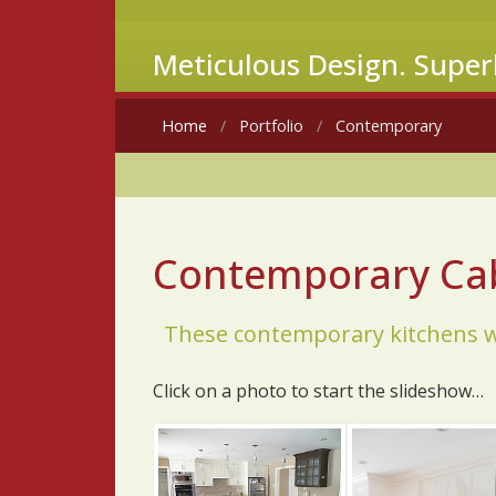
Meticulous Design. Super
Home
Portfolio
Contemporary
Contemporary Cab
These contemporary kitchens we
Click on a photo to start the slideshow…