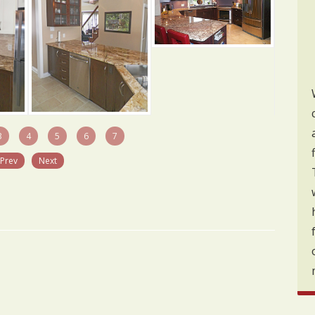
3
4
5
6
7
Prev
Next