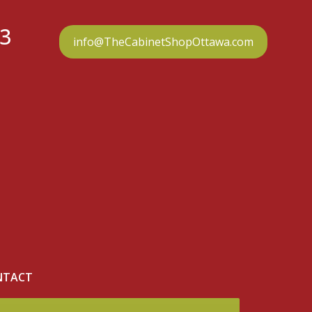
23
info@TheCabinetShopOttawa.com
NTACT