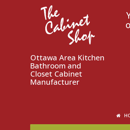
o
Ottawa Area Kitchen
Bathroom and
Closet Cabinet
Manufacturer
H