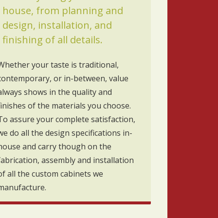
house, from planning and
design, installation, and
finishing of all details.
Whether your taste is traditional,
contemporary, or in-between, value
always shows in the quality and
finishes of the materials you choose.
To assure your complete satisfaction,
we do all the design specifications in-
house and carry though on the
fabrication, assembly and installation
of all the custom cabinets we
manufacture.