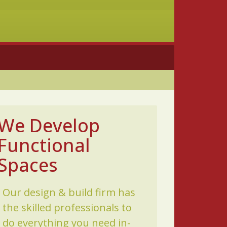
We Develop
Functional
Spaces
Our design & build firm has
the skilled professionals to
do everything you need in-