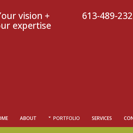
Your vision +
613-489-23
ur expertise
OME
ABOUT
PORTFOLIO
SERVICES
CO