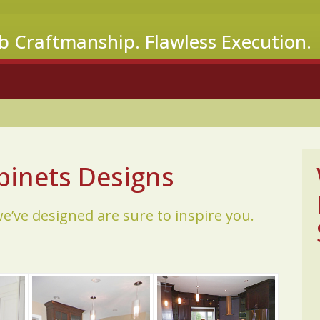
b Craftmanship. Flawless Execution.
inets Designs
’ve designed are sure to inspire you.